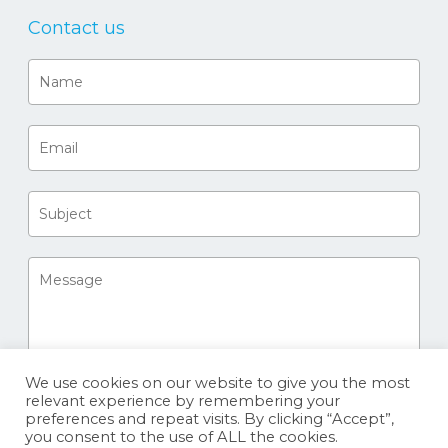
Contact us
We use cookies on our website to give you the most
relevant experience by remembering your
preferences and repeat visits. By clicking “Accept”,
you consent to the use of ALL the cookies.