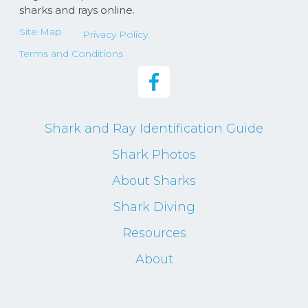
sharks and rays online.
Site Map
Privacy Policy
Terms and Conditions
Shark and Ray Identification Guide
Shark Photos
About Sharks
Shark Diving
Resources
About