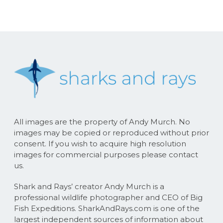
All images are the property of Andy Murch. No
images may be copied or reproduced without prior
consent. If you wish to acquire high resolution
images for commercial purposes please contact
us.
Shark and Rays’ creator Andy Murch is a
professional wildlife photographer and CEO of Big
Fish Expeditions. SharkAndRays.com is one of the
largest independent sources of information about