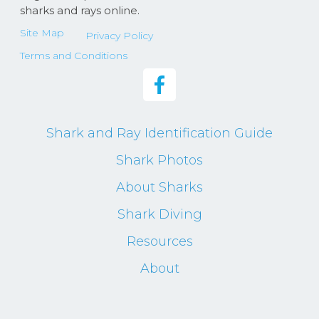
sharks and rays online.
Site Map
Privacy Policy
Terms and Conditions
Shark and Ray Identification Guide
Shark Photos
About Sharks
Shark Diving
Resources
About