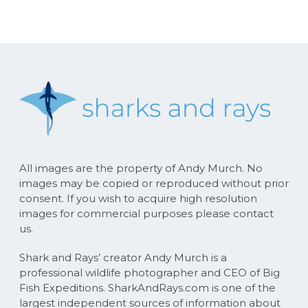
All images are the property of Andy Murch. No
images may be copied or reproduced without prior
consent. If you wish to acquire high resolution
images for commercial purposes please contact
us.
Shark and Rays’ creator Andy Murch is a
professional wildlife photographer and CEO of Big
Fish Expeditions. SharkAndRays.com is one of the
largest independent sources of information about