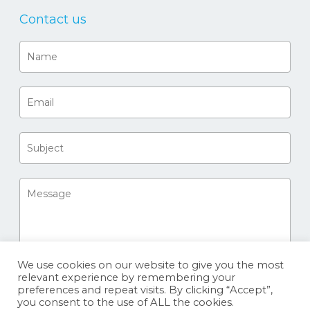
Contact us
We use cookies on our website to give you the most
relevant experience by remembering your
preferences and repeat visits. By clicking “Accept”,
you consent to the use of ALL the cookies.