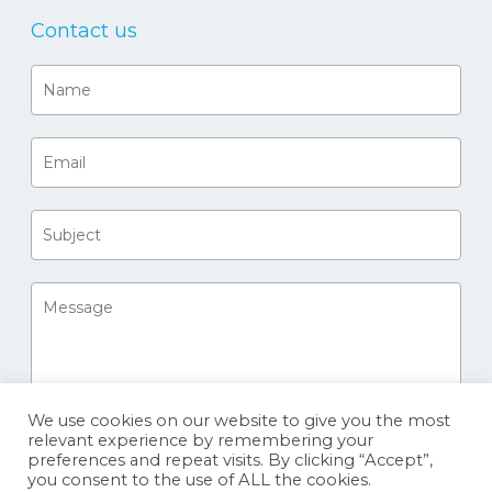
Contact us
We use cookies on our website to give you the most
relevant experience by remembering your
preferences and repeat visits. By clicking “Accept”,
you consent to the use of ALL the cookies.