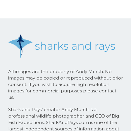
All images are the property of Andy Murch. No
images may be copied or reproduced without prior
consent. If you wish to acquire high resolution
images for commercial purposes please contact
us.
Shark and Rays’ creator Andy Murch is a
professional wildlife photographer and CEO of Big
Fish Expeditions. SharkAndRays.com is one of the
largest independent sources of information about