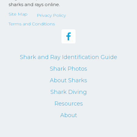
sharks and rays online.
Site Map
Privacy Policy
Terms and Conditions
Shark and Ray Identification Guide
Shark Photos
About Sharks
Shark Diving
Resources
About