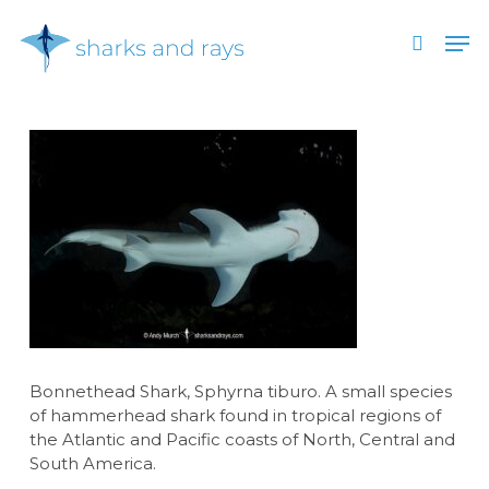
Skip
Men
to
search
main
Close
content
Menu
Bonnethead Shark, Sphyrna tiburo. A small species
of hammerhead shark found in tropical regions of
the Atlantic and Pacific coasts of North, Central and
South America.