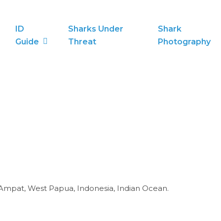
ID
Sharks Under
Shark
Guide
Threat
Photography
 Ampat, West Papua, Indonesia, Indian Ocean.