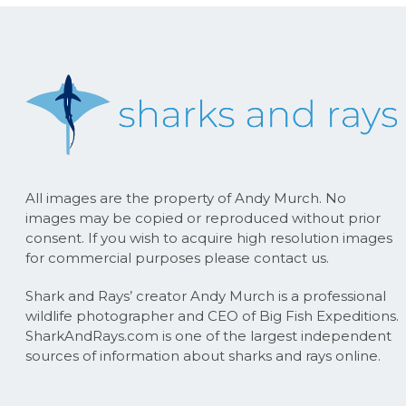
All images are the property of Andy Murch. No
images may be copied or reproduced without prior
consent. If you wish to acquire high resolution images
for commercial purposes please contact us.
Shark and Rays’ creator Andy Murch is a professional
wildlife photographer and CEO of Big Fish Expeditions.
SharkAndRays.com is one of the largest independent
sources of information about sharks and rays online.