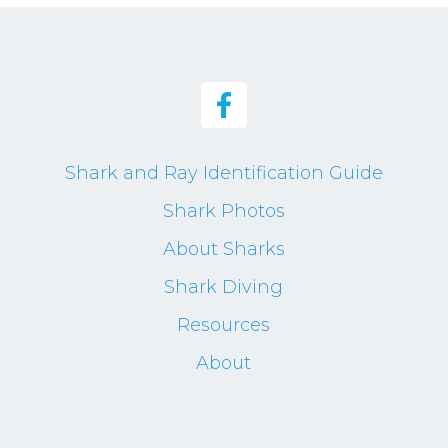
Shark and Ray Identification Guide
Shark Photos
About Sharks
Shark Diving
Resources
About