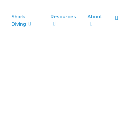
sea
Shark
Resources
About
Diving