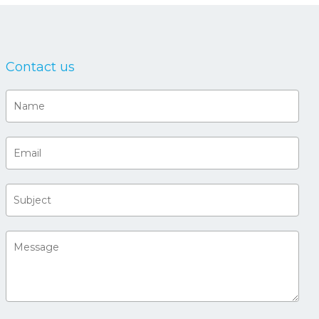
Contact us