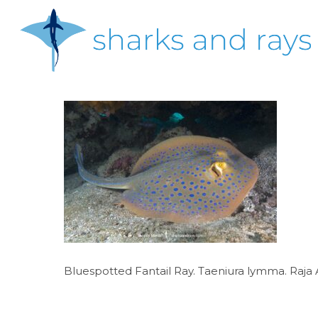
Skip
to
main
content
Hit enter to search or ESC to close
Bluespotted Fantail Ray. Taeniura lymma. Raja