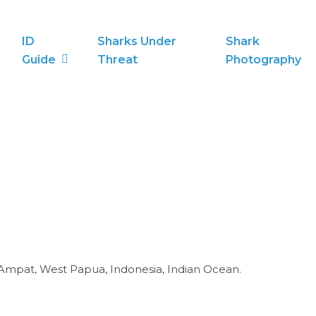
ID
Sharks Under
Shark
Guide
Threat
Photography
 Ampat, West Papua, Indonesia, Indian Ocean.