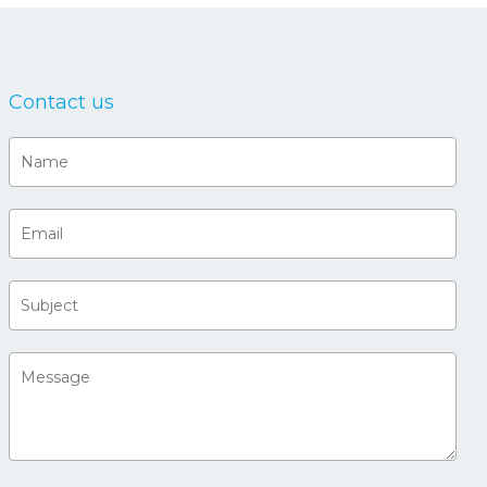
Contact us