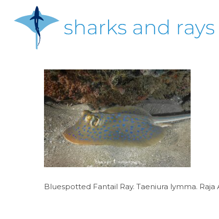
Skip
to
main
content
Hit enter to search or ESC to close
Bluespotted Fantail Ray. Taeniura lymma. Raja