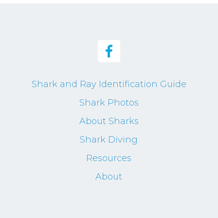
Shark and Ray Identification Guide
Shark Photos
About Sharks
Shark Diving
Resources
About