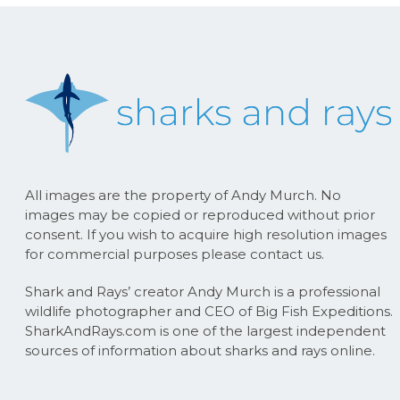
All images are the property of Andy Murch. No
images may be copied or reproduced without prior
consent. If you wish to acquire high resolution images
for commercial purposes please contact us.
Shark and Rays’ creator Andy Murch is a professional
wildlife photographer and CEO of Big Fish Expeditions.
SharkAndRays.com is one of the largest independent
sources of information about sharks and rays online.