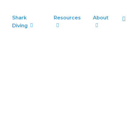
sea
Shark
Resources
About
Diving