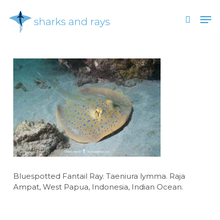
Skip
Men
to
search
main
Close
content
Menu
Bluespotted Fantail Ray. Taeniura lymma. Raja
Ampat, West Papua, Indonesia, Indian Ocean.