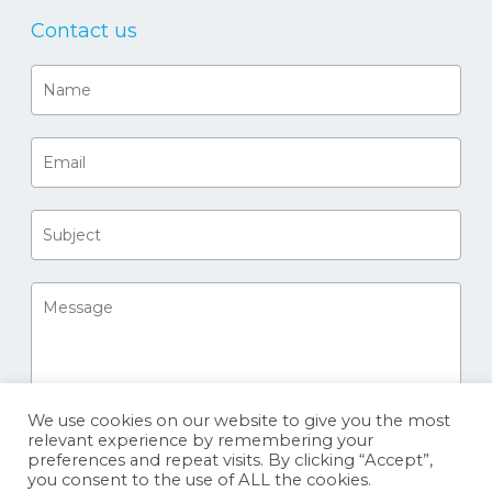
Contact us
We use cookies on our website to give you the most
relevant experience by remembering your
preferences and repeat visits. By clicking “Accept”,
you consent to the use of ALL the cookies.