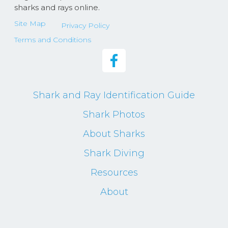
sharks and rays online.
Site Map
Privacy Policy
Terms and Conditions
Shark and Ray Identification Guide
Shark Photos
About Sharks
Shark Diving
Resources
About