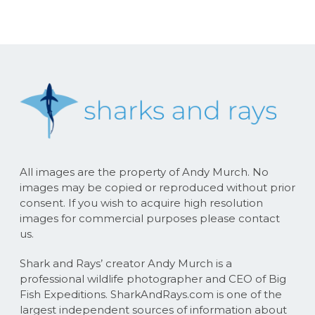
All images are the property of Andy Murch. No
images may be copied or reproduced without prior
consent. If you wish to acquire high resolution
images for commercial purposes please contact
us.
Shark and Rays’ creator Andy Murch is a
professional wildlife photographer and CEO of Big
Fish Expeditions. SharkAndRays.com is one of the
largest independent sources of information about