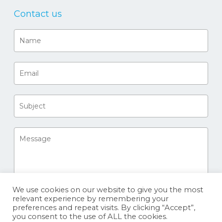
Contact us
We use cookies on our website to give you the most
relevant experience by remembering your
preferences and repeat visits. By clicking “Accept”,
you consent to the use of ALL the cookies.