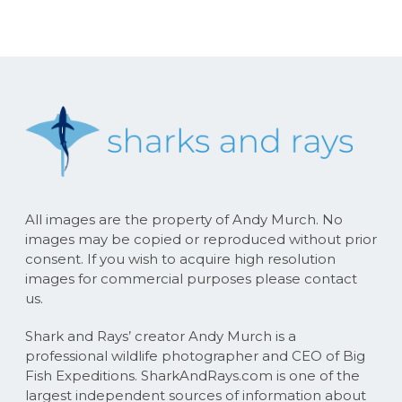
All images are the property of Andy Murch. No
images may be copied or reproduced without prior
consent. If you wish to acquire high resolution
images for commercial purposes please contact
us.
Shark and Rays’ creator Andy Murch is a
professional wildlife photographer and CEO of Big
Fish Expeditions. SharkAndRays.com is one of the
largest independent sources of information about