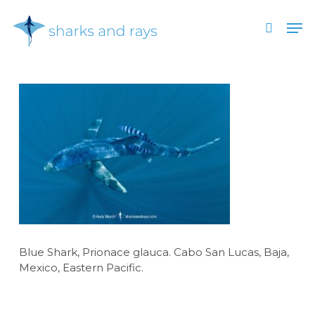
Skip
Men
to
search
main
Close
content
Menu
Blue Shark, Prionace glauca. Cabo San Lucas, Baja,
Mexico, Eastern Pacific.