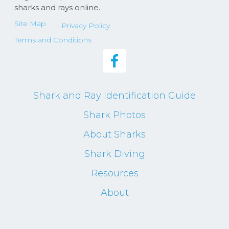
sharks and rays online.
Site Map
Privacy Policy
Terms and Conditions
Shark and Ray Identification Guide
Shark Photos
About Sharks
Shark Diving
Resources
About