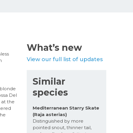
What’s new
nless
View our full list of updates
n
Similar
 blonde
species
ossa Del
 at the
Mediterranean Starry Skate
tered
(Raja asterias)
the
Distinguished by more
pointed snout, thinner tail,