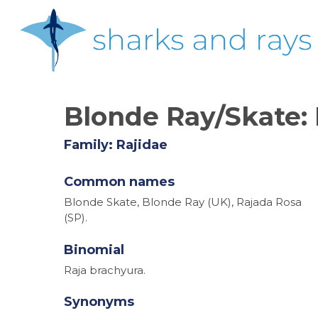
Skip
to
main
content
Blonde Ray/Skate:
Family: Rajidae
Common names
Blonde Skate, Blonde Ray (UK), Rajada Rosa
(SP).
Binomial
Raja brachyura.
Synonyms