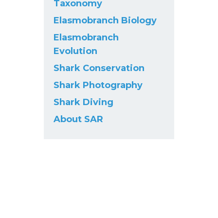
Taxonomy
Elasmobranch Biology
Elasmobranch
Evolution
Shark Conservation
Shark Photography
Shark Diving
About SAR