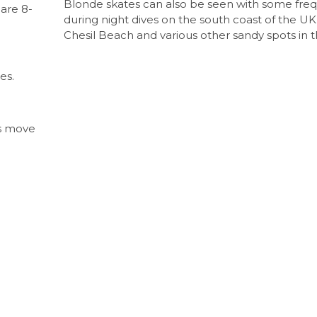
Blonde skates can also be seen with some fre
are 8-
during night dives on the south coast of the UK
Chesil Beach and various other sandy spots in t
es.
es move