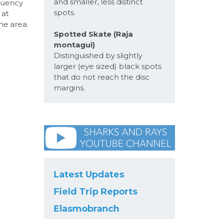
and smaller, less distinct
quency
spots.
 at
he area.
Spotted Skate (Raja
montagui)
Distinguished by slightly
larger (eye sized) black spots
that do not reach the disc
margins.
Latest Updates
Field Trip Reports
Elasmobranch