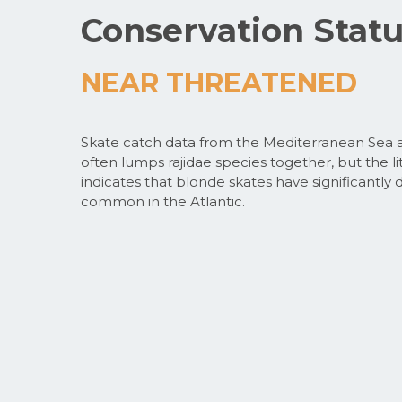
Conservation Stat
NEAR THREATENED
Skate catch data from the Mediterranean Sea a
often lumps rajidae species together, but the lit
indicates that blonde skates have significantly 
common in the Atlantic.