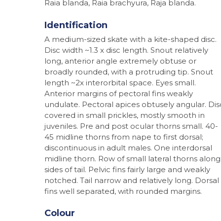
Raia blanda, Raia brachyura, Raja blanda.
Identification
A medium-sized skate with a kite-shaped disc.
Disc width ~1.3 x disc length. Snout relatively
long, anterior angle extremely obtuse or
broadly rounded, with a protruding tip. Snout
length ~2x interorbital space. Eyes small.
Anterior margins of pectoral fins weakly
undulate. Pectoral apices obtusely angular. Dis
covered in small prickles, mostly smooth in
juveniles. Pre and post ocular thorns small. 40-
45 midline thorns from nape to first dorsal;
discontinuous in adult males. One interdorsal
midline thorn. Row of small lateral thorns along
sides of tail. Pelvic fins fairly large and weakly
notched. Tail narrow and relatively long. Dorsal
fins well separated, with rounded margins.
Hit enter to search or ESC to close
Colour