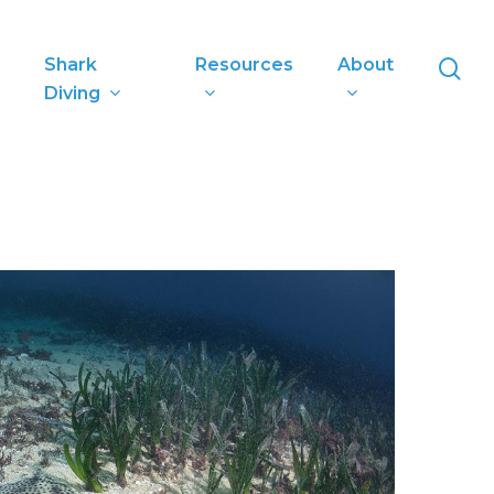
se
Shark
Resources
About
Diving