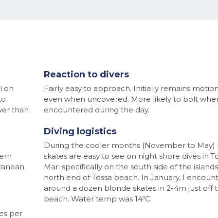
Reaction to divers
l on
Fairly easy to approach. Initially remains motio
to
even when uncovered. More likely to bolt whe
wer than
encountered during the day.
Diving logistics
During the cooler months (November to May)
ern
skates are easy to see on night shore dives in T
rranean
Mar; specifically on the south side of the islands
north end of Tossa beach. In January, I encoun
around a dozen blonde skates in 2-4m just off 
beach. Water temp was 14ºC.
es per