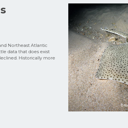
us
nd Northeast Atlantic
tle data that does exist
declined. Historically more