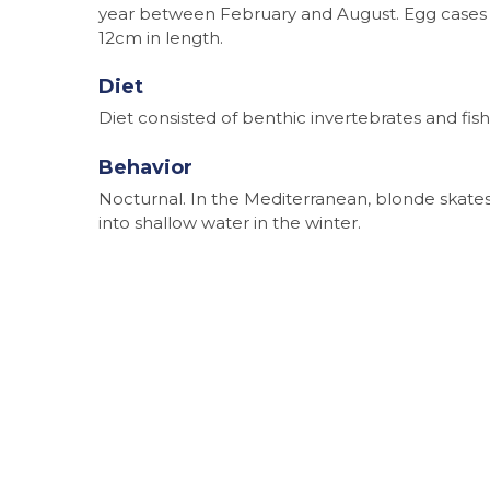
year between February and August. Egg cases 
12cm in length.
Diet
Diet consisted of benthic invertebrates and fish
Behavior
Nocturnal. In the Mediterranean, blonde skat
into shallow water in the winter.