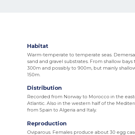
Habitat
Warm-temperate to temperate seas. Demersa
sand and gravel substrates. From shallow bays 
300m and possibly to 900m, but mainly shallo
150m.
Distribution
Recorded from Norway to Morocco in the east
Atlantic. Also in the western half of the Medite
from Spain to Algeria and Italy.
Reproduction
Oviparous. Females produce about 30 egg cas