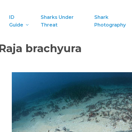
ID
Sharks Under
Shark
Guide
Threat
Photography
Raja brachyura