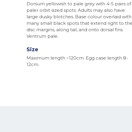
Dorsum yellowish to pale grey with 4-5 pairs of
paler orbit sized spots. Adults may also have
large dusky blotches. Base colour overlaid with
many small black spots that extend right to th
disc margins, along tail, and onto dorsal fins.
Ventrum pale.
Size
Maximum length ~120cm. Egg case length 8-
12cm.