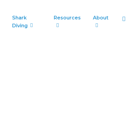
sea
Shark
Resources
About
Diving