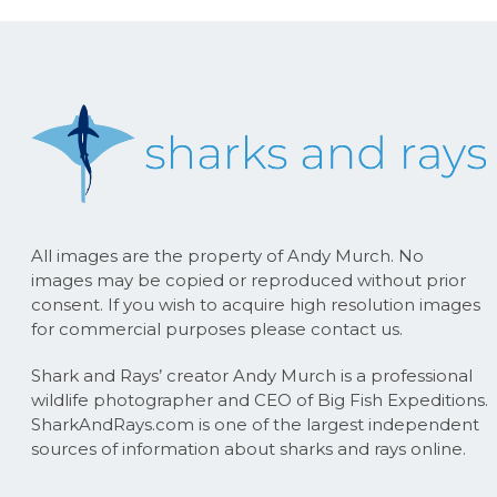
All images are the property of Andy Murch. No
images may be copied or reproduced without prior
consent. If you wish to acquire high resolution images
for commercial purposes please contact us.
Shark and Rays’ creator Andy Murch is a professional
wildlife photographer and CEO of Big Fish Expeditions.
SharkAndRays.com is one of the largest independent
sources of information about sharks and rays online.