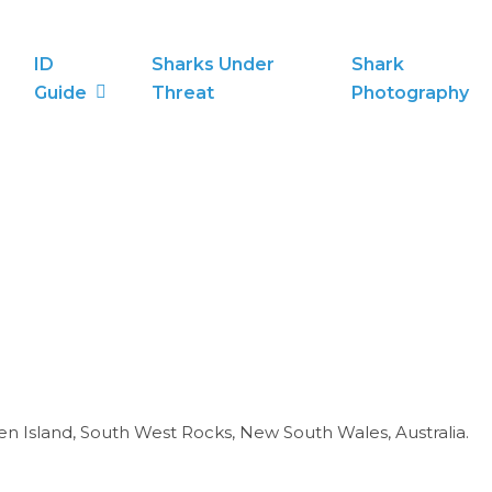
ID
Sharks Under
Shark
Guide
Threat
Photography
een Island, South West Rocks, New South Wales, Australia.