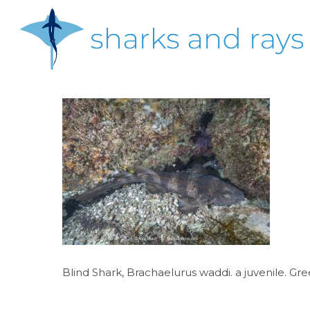
Skip
to
main
content
Hit enter to search or ESC to close
Blind Shark, Brachaelurus waddi. a juvenile. Gr