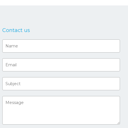
Contact us