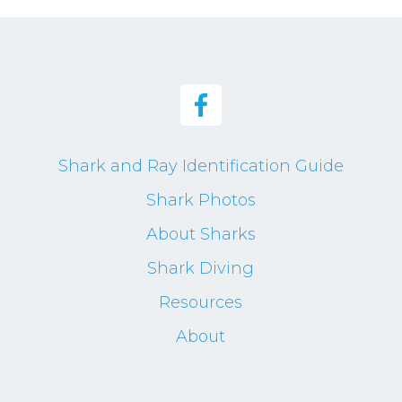
Shark and Ray Identification Guide
Shark Photos
About Sharks
Shark Diving
Resources
About