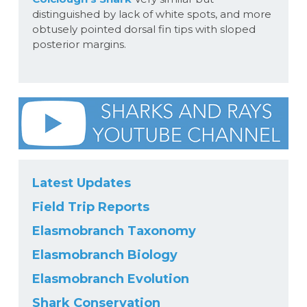
distinguished by lack of white spots, and more
obtusely pointed dorsal fin tips with sloped
posterior margins.
Latest Updates
Field Trip Reports
Elasmobranch Taxonomy
Elasmobranch Biology
Elasmobranch Evolution
Shark Conservation