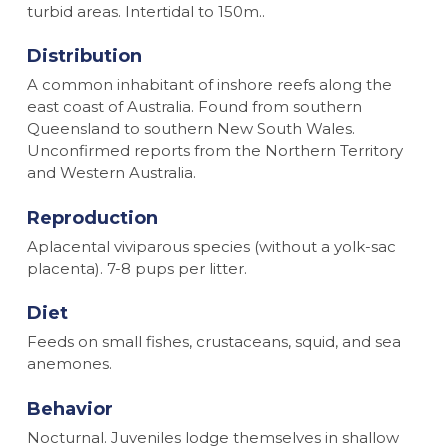
turbid areas. Intertidal to 150m..
Distribution
A common inhabitant of inshore reefs along the
east coast of Australia. Found from southern
Queensland to southern New South Wales.
Unconfirmed reports from the Northern Territory
and Western Australia.
Reproduction
Aplacental viviparous species (without a yolk-sac
placenta). 7-8 pups per litter.
Diet
Feeds on small fishes, crustaceans, squid, and sea
anemones.
Behavior
Nocturnal. Juveniles lodge themselves in shallow