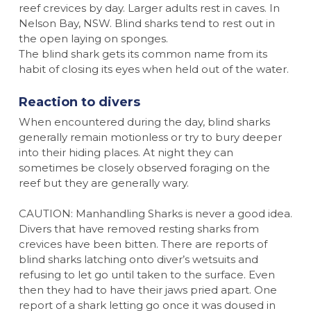
reef crevices by day. Larger adults rest in caves. In
Nelson Bay, NSW. Blind sharks tend to rest out in
the open laying on sponges.
The blind shark gets its common name from its
habit of closing its eyes when held out of the water.
Reaction to divers
When encountered during the day, blind sharks
generally remain motionless or try to bury deeper
into their hiding places. At night they can
sometimes be closely observed foraging on the
reef but they are generally wary.
CAUTION: Manhandling Sharks is never a good idea.
Divers that have removed resting sharks from
crevices have been bitten. There are reports of
blind sharks latching onto diver’s wetsuits and
refusing to let go until taken to the surface. Even
then they had to have their jaws pried apart. One
report of a shark letting go once it was doused in