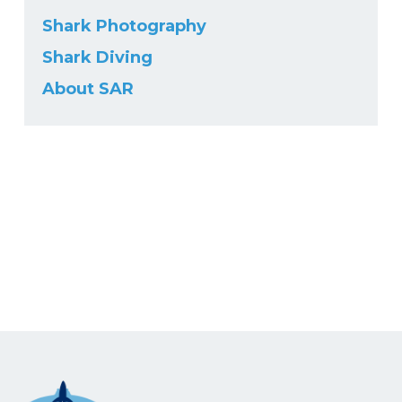
Shark Photography
Shark Diving
About SAR