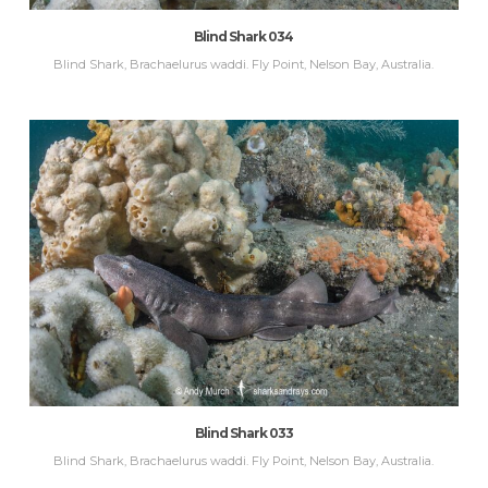
Blind Shark 034
Blind Shark, Brachaelurus waddi. Fly Point, Nelson Bay, Australia.
Blind Shark 033
Blind Shark, Brachaelurus waddi. Fly Point, Nelson Bay, Australia.