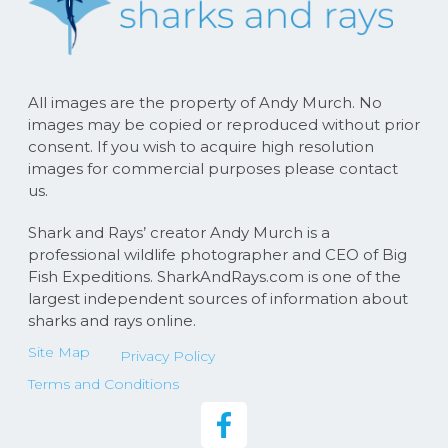
All images are the property of Andy Murch. No
images may be copied or reproduced without prior
consent. If you wish to acquire high resolution
images for commercial purposes please contact
us.
Shark and Rays’ creator Andy Murch is a
professional wildlife photographer and CEO of Big
Fish Expeditions. SharkAndRays.com is one of the
largest independent sources of information about
sharks and rays online.
Site Map
Privacy Policy
Terms and Conditions