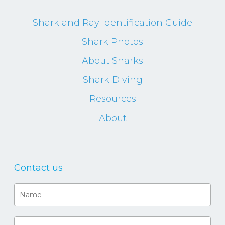
Shark and Ray Identification Guide
Shark Photos
About Sharks
Shark Diving
Resources
About
Contact us