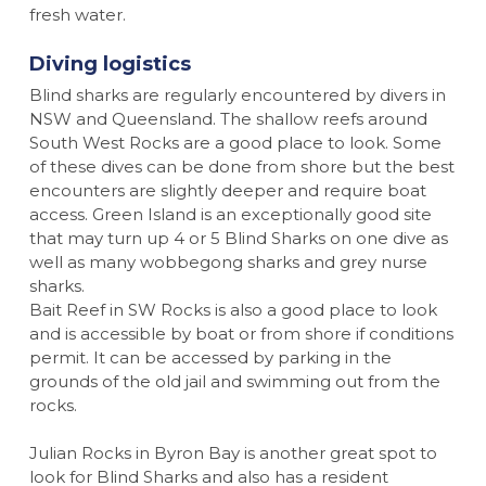
fresh water.
Diving logistics
Blind sharks are regularly encountered by divers in
NSW and Queensland. The shallow reefs around
South West Rocks are a good place to look. Some
of these dives can be done from shore but the best
encounters are slightly deeper and require boat
access. Green Island is an exceptionally good site
that may turn up 4 or 5 Blind Sharks on one dive as
well as many wobbegong sharks and grey nurse
sharks.
Bait Reef in SW Rocks is also a good place to look
and is accessible by boat or from shore if conditions
permit. It can be accessed by parking in the
grounds of the old jail and swimming out from the
rocks.
Julian Rocks in Byron Bay is another great spot to
look for Blind Sharks and also has a resident