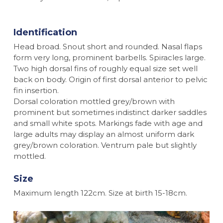
Identification
Head broad. Snout short and rounded. Nasal flaps
form very long, prominent barbells. Spiracles large.
Two high dorsal fins of roughly equal size set well
back on body. Origin of first dorsal anterior to pelvic
fin insertion.
Dorsal coloration mottled grey/brown with
prominent but sometimes indistinct darker saddles
and small white spots. Markings fade with age and
large adults may display an almost uniform dark
grey/brown coloration. Ventrum pale but slightly
mottled.
Size
Maximum length 122cm. Size at birth 15-18cm.