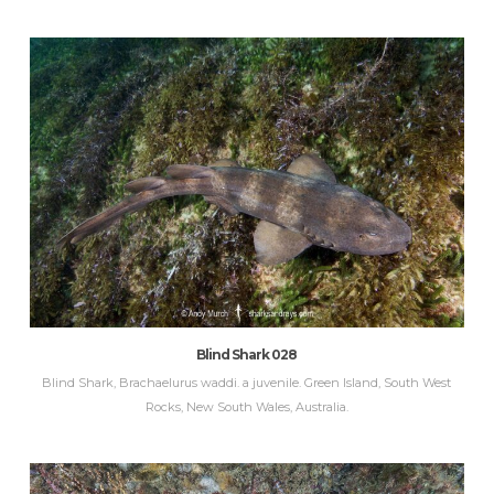
Blind Shark 028
Blind Shark, Brachaelurus waddi. a juvenile. Green Island, South West
Rocks, New South Wales, Australia.