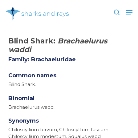
Skip
Men
to
search
main
Close
content
Menu
Blind Shark:
Brachaelurus
waddi
Family: Brachaeluridae
Common names
Blind Shark.
Binomial
Brachaelurus waddi.
Synonyms
Chiloscyllium furvum, Chiloscyllium fuscum,
Chiloscyllium modestum, Squalus waddi.