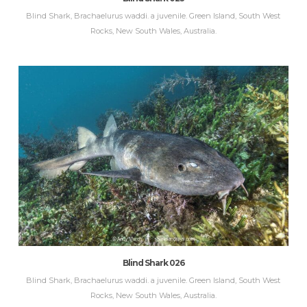
Blind Shark, Brachaelurus waddi. a juvenile. Green Island, South West
Rocks, New South Wales, Australia.
Blind Shark 026
Blind Shark, Brachaelurus waddi. a juvenile. Green Island, South West
Rocks, New South Wales, Australia.