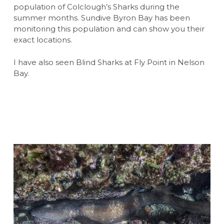
population of Colclough’s Sharks during the
summer months. Sundive Byron Bay has been
monitoring this population and can show you their
exact locations.
I have also seen Blind Sharks at Fly Point in Nelson
Bay.