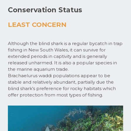
Conservation Status
LEAST CONCERN
Although the blind shark is a regular bycatch in trap
fishing in New South Wales, it can survive for
extended periods in captivity and is generally
released unharmed. It is also a popular species in
the marine aquarium trade.
Brachaelurus waddi populations appear to be
stable and relatively abundant, partially due the
blind shark’s preference for rocky habitats which
offer protection from most types of fishing.