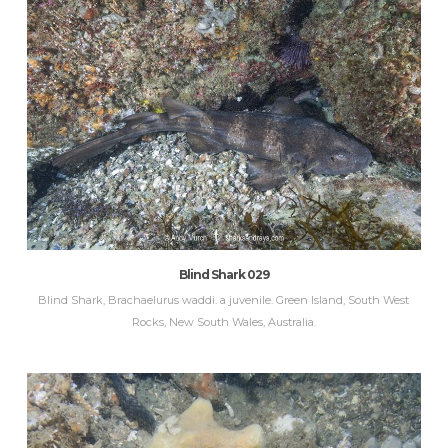
Blind Shark 029
Blind Shark, Brachaelurus waddi. a juvenile. Green Island, South West
Rocks, New South Wales, Australia.