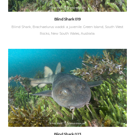
Blind Shark 019
Blind Shark, Brachaelurus waddi. a juvenile. Green Island, South West
Rocks, New South Wales, Australia.
Blind Shark 023