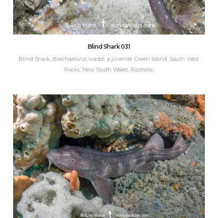
Blind Shark 031
Blind Shark, Brachaelurus waddi. a juvenile. Green Island, South West
Rocks, New South Wales, Australia.