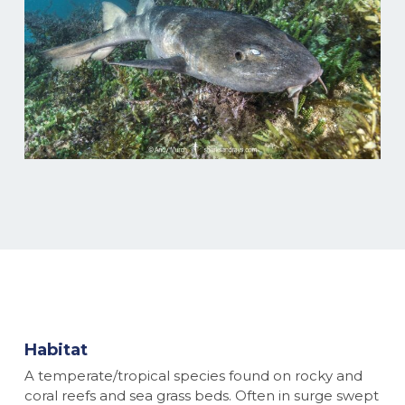
Habitat
A temperate/tropical species found on rocky and
coral reefs and sea grass beds. Often in surge swept