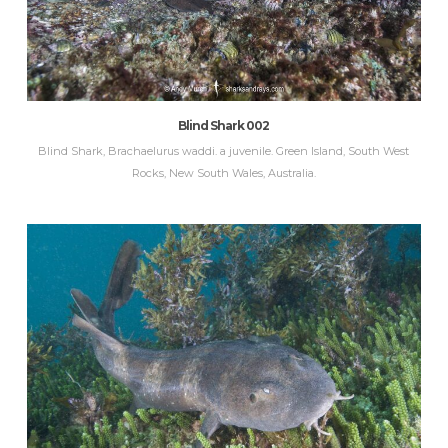
Blind Shark 002
Blind Shark, Brachaelurus waddi. a juvenile. Green Island, South West
Rocks, New South Wales, Australia.