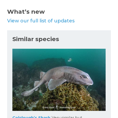
What’s new
View our full list of updates
Similar species
Colclough’s Shark
Very similar but