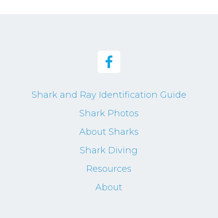
Shark and Ray Identification Guide
Shark Photos
About Sharks
Shark Diving
Resources
About