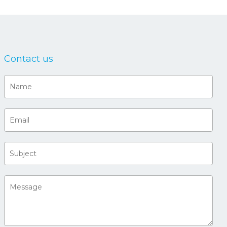
Contact us