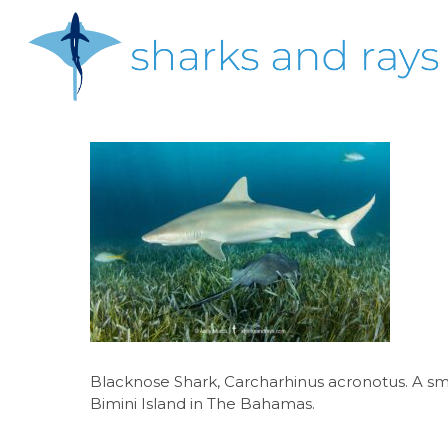
Skip
to
main
content
Hit enter to search or ESC to close
Blacknose Shark, Carcharhinus acronotus. A sm
Bimini Island in The Bahamas.