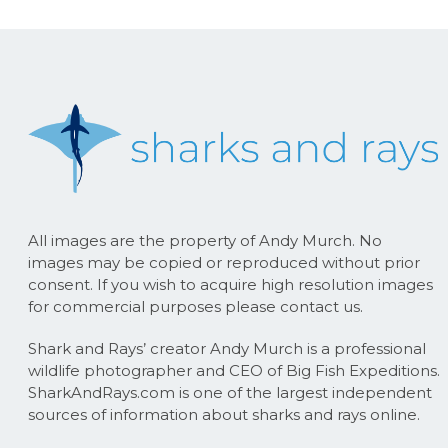
All images are the property of Andy Murch. No
images may be copied or reproduced without prior
consent. If you wish to acquire high resolution images
for commercial purposes please contact us.
Shark and Rays’ creator Andy Murch is a professional
wildlife photographer and CEO of Big Fish Expeditions.
SharkAndRays.com is one of the largest independent
sources of information about sharks and rays online.