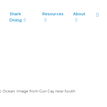
sea
Shark
Resources
About
Diving
tic Ocean. Image from Gun Cay near South