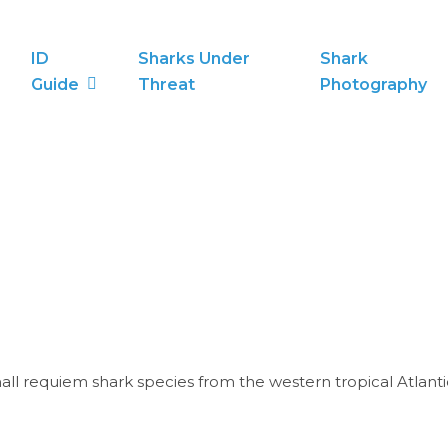
ID
Sharks Under
Shark
Guide
Threat
Photography
all requiem shark species from the western tropical Atlan