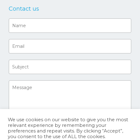
Contact us
We use cookies on our website to give you the most
relevant experience by remembering your
preferences and repeat visits. By clicking “Accept”,
you consent to the use of ALL the cookies.