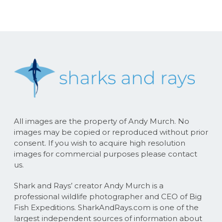
All images are the property of Andy Murch. No
images may be copied or reproduced without prior
consent. If you wish to acquire high resolution
images for commercial purposes please contact
us.
Shark and Rays’ creator Andy Murch is a
professional wildlife photographer and CEO of Big
Fish Expeditions. SharkAndRays.com is one of the
largest independent sources of information about