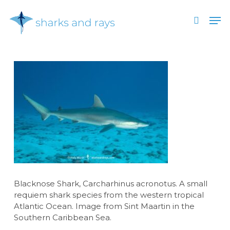
Skip
Men
to
search
main
Close
content
Menu
Blacknose Shark, Carcharhinus acronotus. A small
requiem shark species from the western tropical
Atlantic Ocean. Image from Sint Maartin in the
Southern Caribbean Sea.