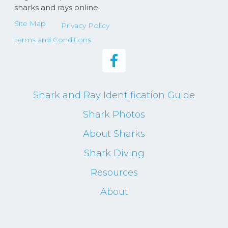
sharks and rays online.
Site Map
Privacy Policy
Terms and Conditions
Shark and Ray Identification Guide
Shark Photos
About Sharks
Shark Diving
Resources
About