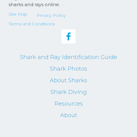
sharks and rays online.
Site Map
Privacy Policy
Terms and Conditions
Shark and Ray Identification Guide
Shark Photos
About Sharks
Shark Diving
Resources
About