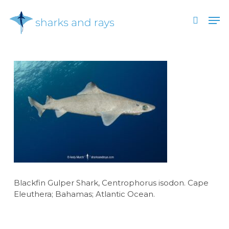
Skip
Men
to
search
main
Close
content
Menu
Blackfin Gulper Shark, Centrophorus isodon. Cape
Eleuthera; Bahamas; Atlantic Ocean.