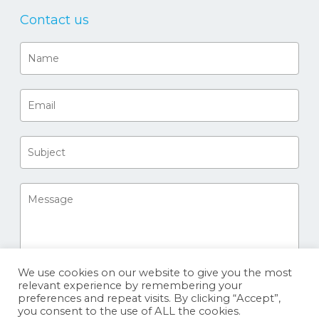
Contact us
We use cookies on our website to give you the most
relevant experience by remembering your
preferences and repeat visits. By clicking “Accept”,
you consent to the use of ALL the cookies.