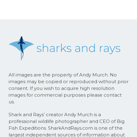
All images are the property of Andy Murch. No
images may be copied or reproduced without prior
consent. If you wish to acquire high resolution
images for commercial purposes please contact
us.
Shark and Rays’ creator Andy Murch is a
professional wildlife photographer and CEO of Big
Fish Expeditions. SharkAndRays.com is one of the
largest independent sources of information about