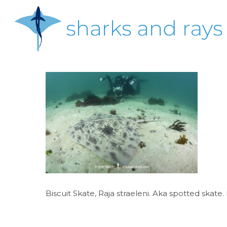
Skip
to
main
content
Hit enter to search or ESC to close
Biscuit Skate, Raja straeleni. Aka spotted skat