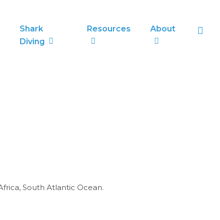
sea
Shark
Resources
About
Diving
frica, South Atlantic Ocean.