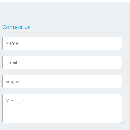
Contact us