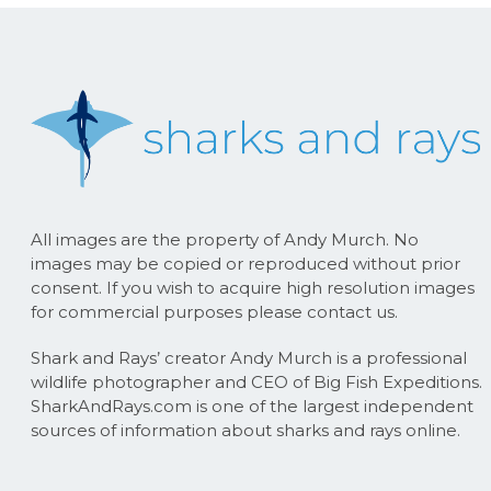
All images are the property of Andy Murch. No
images may be copied or reproduced without prior
consent. If you wish to acquire high resolution images
for commercial purposes please contact us.
Shark and Rays’ creator Andy Murch is a professional
wildlife photographer and CEO of Big Fish Expeditions.
SharkAndRays.com is one of the largest independent
sources of information about sharks and rays online.