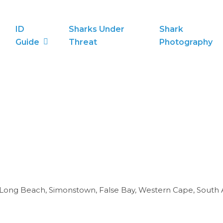
ID
Sharks Under
Shark
Guide
Threat
Photography
e. Long Beach, Simonstown, False Bay, Western Cape, South A