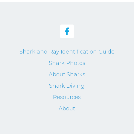
Shark and Ray Identification Guide
Shark Photos
About Sharks
Shark Diving
Resources
About