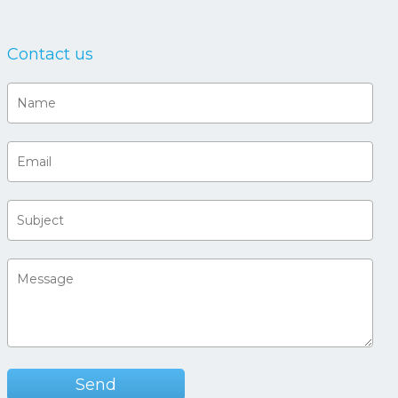
Contact us