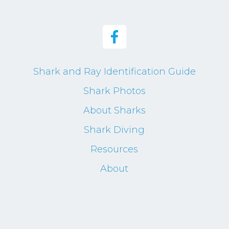
Shark and Ray Identification Guide
Shark Photos
About Sharks
Shark Diving
Resources
About