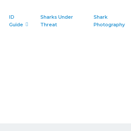
ID
Sharks Under
Shark
Guide
Threat
Photography