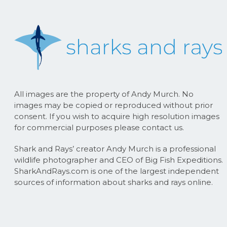
All images are the property of Andy Murch. No
images may be copied or reproduced without prior
consent. If you wish to acquire high resolution images
for commercial purposes please contact us.
Shark and Rays’ creator Andy Murch is a professional
wildlife photographer and CEO of Big Fish Expeditions.
SharkAndRays.com is one of the largest independent
sources of information about sharks and rays online.