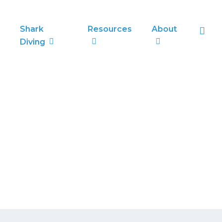
sea
Shark
Resources
About
Diving