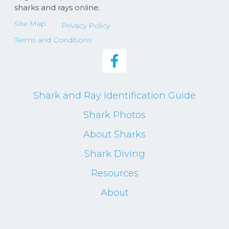
sharks and rays online.
Site Map
Privacy Policy
Terms and Conditions
Shark and Ray Identification Guide
Shark Photos
About Sharks
Shark Diving
Resources
About