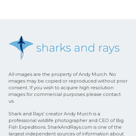
All images are the property of Andy Murch. No
images may be copied or reproduced without prior
consent. If you wish to acquire high resolution
images for commercial purposes please contact
us.
Shark and Rays’ creator Andy Murch is a
professional wildlife photographer and CEO of Big
Fish Expeditions. SharkAndRays.com is one of the
largest independent sources of information about