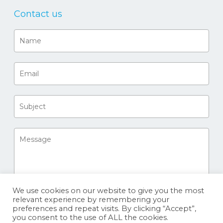
Contact us
We use cookies on our website to give you the most
relevant experience by remembering your
preferences and repeat visits. By clicking “Accept”,
you consent to the use of ALL the cookies.