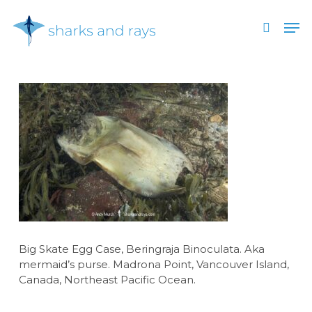
Skip
Men
to
search
main
Close
content
Menu
Big Skate Egg Case, Beringraja Binoculata. Aka
mermaid’s purse. Madrona Point, Vancouver Island,
Canada, Northeast Pacific Ocean.