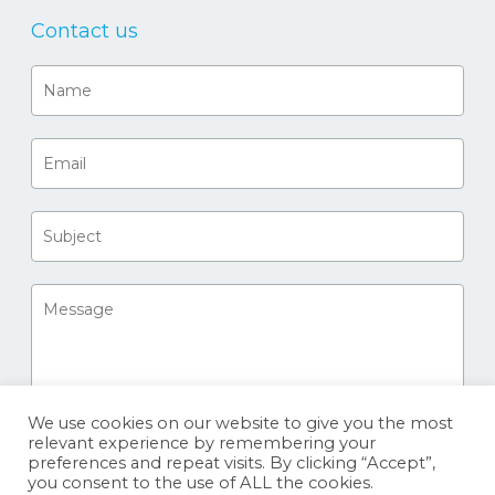
Contact us
We use cookies on our website to give you the most
relevant experience by remembering your
preferences and repeat visits. By clicking “Accept”,
you consent to the use of ALL the cookies.