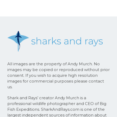
All images are the property of Andy Murch. No
images may be copied or reproduced without prior
consent. If you wish to acquire high resolution
images for commercial purposes please contact
us.
Shark and Rays’ creator Andy Murch is a
professional wildlife photographer and CEO of Big
Fish Expeditions. SharkAndRays.com is one of the
largest independent sources of information about