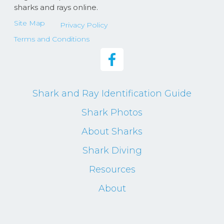
sharks and rays online.
Site Map
Privacy Policy
Terms and Conditions
Shark and Ray Identification Guide
Shark Photos
About Sharks
Shark Diving
Resources
About