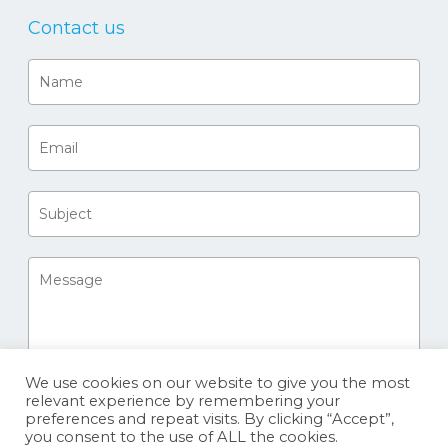
Contact us
We use cookies on our website to give you the most
relevant experience by remembering your
preferences and repeat visits. By clicking “Accept”,
you consent to the use of ALL the cookies.