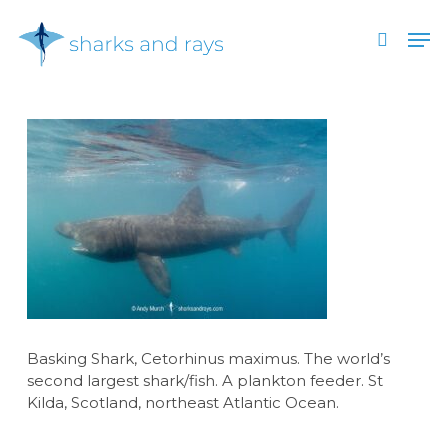
Skip
Men
to
search
main
Close
content
Menu
Basking Shark, Cetorhinus maximus. The world’s
second largest shark/fish. A plankton feeder. St
Kilda, Scotland, northeast Atlantic Ocean.