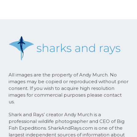
All images are the property of Andy Murch. No
images may be copied or reproduced without prior
consent. If you wish to acquire high resolution
images for commercial purposes please contact
us.
Shark and Rays’ creator Andy Murch is a
professional wildlife photographer and CEO of Big
Fish Expeditions. SharkAndRays.com is one of the
largest independent sources of information about