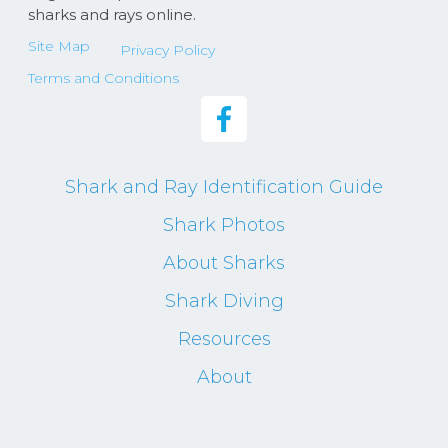
sharks and rays online.
Site Map
Privacy Policy
Terms and Conditions
Shark and Ray Identification Guide
Shark Photos
About Sharks
Shark Diving
Resources
About