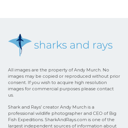
All images are the property of Andy Murch. No
images may be copied or reproduced without prior
consent. If you wish to acquire high resolution
images for commercial purposes please contact
us.
Shark and Rays’ creator Andy Murch is a
professional wildlife photographer and CEO of Big
Fish Expeditions. SharkAndRays.com is one of the
largest independent sources of information about