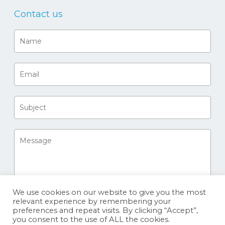
Contact us
We use cookies on our website to give you the most
relevant experience by remembering your
preferences and repeat visits. By clicking “Accept”,
you consent to the use of ALL the cookies.