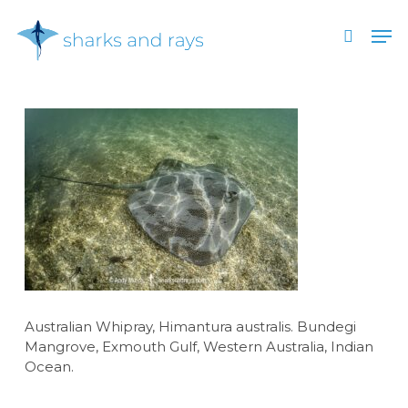
Skip
Men
to
search
main
Close
content
Menu
Australian Whipray, Himantura australis. Bundegi
Mangrove, Exmouth Gulf, Western Australia, Indian
Ocean.