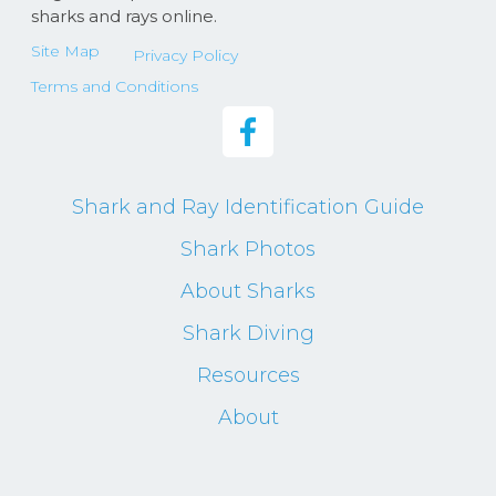
sharks and rays online.
Site Map
Privacy Policy
Terms and Conditions
Shark and Ray Identification Guide
Shark Photos
About Sharks
Shark Diving
Resources
About