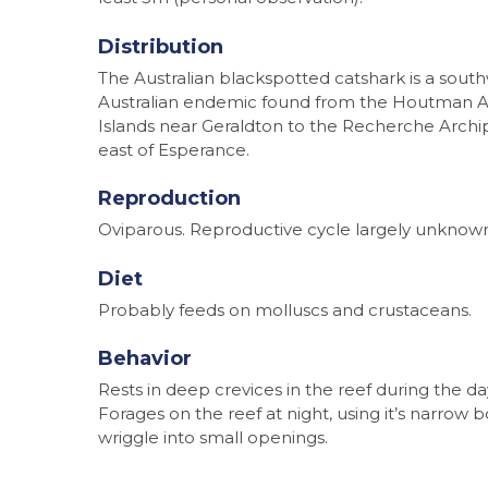
Distribution
The Australian blackspotted catshark is a sout
Australian endemic found from the Houtman 
Islands near Geraldton to the Recherche Arch
east of Esperance.
Reproduction
Oviparous. Reproductive cycle largely unknow
Diet
Probably feeds on molluscs and crustaceans.
Behavior
Rests in deep crevices in the reef during the da
Forages on the reef at night, using it’s narrow 
wriggle into small openings.