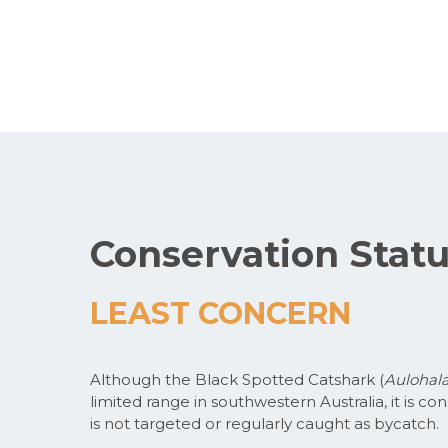
Conservation Stat
LEAST CONCERN
Although the Black Spotted Catshark (
Aulohala
limited range in southwestern Australia, it is
is not targeted or regularly caught as bycatch.