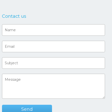
Contact us