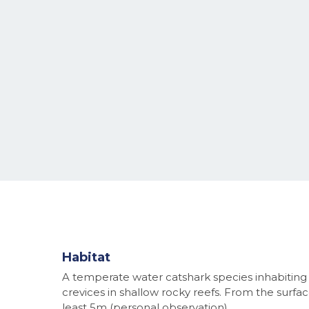
Habitat
A temperate water catshark species inhabiting
crevices in shallow rocky reefs. From the surfac
least 5m (personal observation).