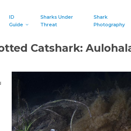
ID
Sharks Under
Shark
Guide
Threat
Photography
otted Catshark:
Aulohal
d