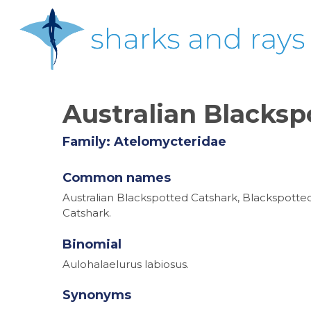
Skip
to
main
content
Australian Blacksp
Family: Atelomycteridae
Common names
Australian Blackspotted Catshark, Blackspotte
Catshark.
Binomial
Aulohalaelurus labiosus.
Synonyms