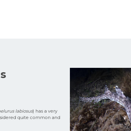
us
elurus labiosus
) has a very
 considered quite common and