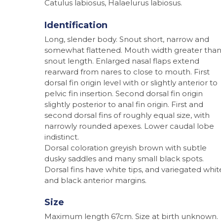
Catulus labiosus, Halaelurus labiosus.
Identification
Long, slender body. Snout short, narrow and
somewhat flattened. Mouth width greater tha
snout length. Enlarged nasal flaps extend
rearward from nares to close to mouth. First
dorsal fin origin level with or slightly anterior to
pelvic fin insertion. Second dorsal fin origin
slightly posterior to anal fin origin. First and
second dorsal fins of roughly equal size, with
narrowly rounded apexes. Lower caudal lobe
Hit enter to search or ESC to close
indistinct.
Dorsal coloration greyish brown with subtle
dusky saddles and many small black spots.
Dorsal fins have white tips, and variegated whit
and black anterior margins.
Size
Maximum length 67cm. Size at birth unknown.