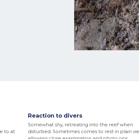
Reaction to divers
Somewhat shy, retreating into the reef when
e to at
disturbed. Sometimes comes to rest in plain vi
allowing close examination and photo ops.