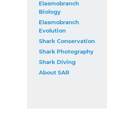
Elasmobranch
Biology
Elasmobranch
Evolution
Shark Conservation
Shark Photography
Shark Diving
About SAR