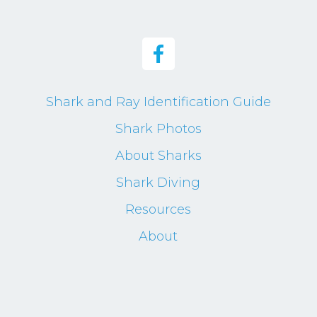
Shark and Ray Identification Guide
Shark Photos
About Sharks
Shark Diving
Resources
About