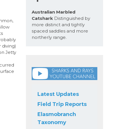
Australian Marbled
Catshark
Distinguished by
ommon,
more distinct and tightly
allow
spaced saddles and more
ts
northerly range.
robably
 diving)
on Jetty
ccurred
surface
Latest Updates
Field Trip Reports
Elasmobranch
Taxonomy