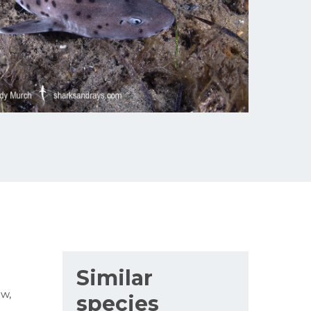
Similar
ew,
species