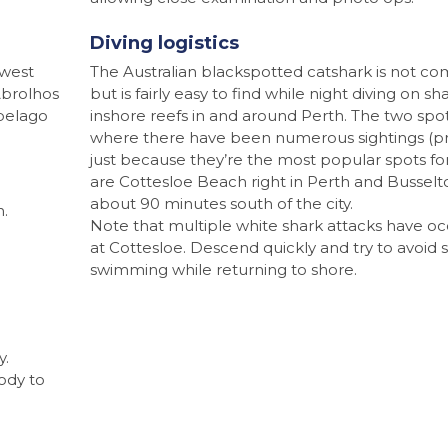
Diving logistics
hwest
The Australian blackspotted catshark is not c
Abrolhos
but is fairly easy to find while night diving on sh
ipelago
inshore reefs in and around Perth. The two spo
where there have been numerous sightings (p
just because they’re the most popular spots for
are Cottesloe Beach right in Perth and Busselt
about 90 minutes south of the city.
n.
Note that multiple white shark attacks have o
at Cottesloe. Descend quickly and try to avoid 
swimming while returning to shore.
y.
body to