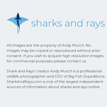
All images are the property of Andy Murch. No
images may be copied or reproduced without prior
consent. If you wish to acquire high resolution images
for commercial purposes please contact us.
Shark and Rays’ creator Andy Murch is a professional
wildlife photographer and CEO of Big Fish Expeditions.
SharkAndRays.com is one of the largest independent
sources of information about sharks and rays online.