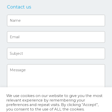
Contact us
We use cookies on our website to give you the most
relevant experience by remembering your
preferences and repeat visits. By clicking “Accept”,
you consent to the use of ALL the cookies.