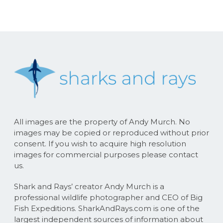
All images are the property of Andy Murch. No
images may be copied or reproduced without prior
consent. If you wish to acquire high resolution
images for commercial purposes please contact
us.
Shark and Rays’ creator Andy Murch is a
professional wildlife photographer and CEO of Big
Fish Expeditions. SharkAndRays.com is one of the
largest independent sources of information about