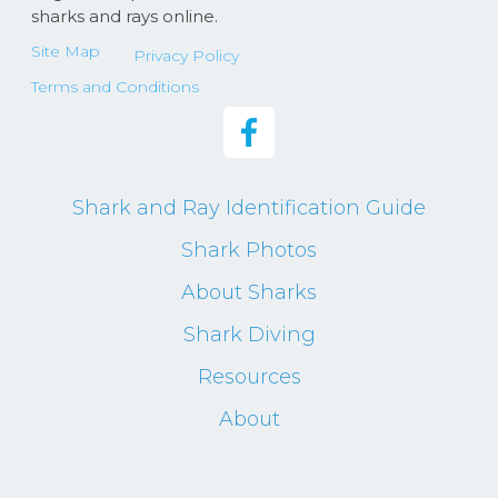
sharks and rays online.
Site Map
Privacy Policy
Terms and Conditions
Shark and Ray Identification Guide
Shark Photos
About Sharks
Shark Diving
Resources
About