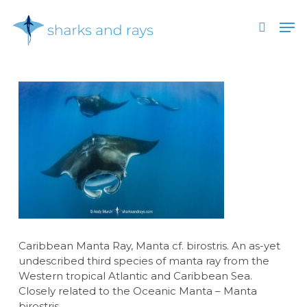
Skip
Men
to
search
main
Close
content
Menu
Caribbean Manta Ray, Manta cf. birostris. An as-yet
undescribed third species of manta ray from the
Western tropical Atlantic and Caribbean Sea.
Closely related to the Oceanic Manta – Manta
birostris.