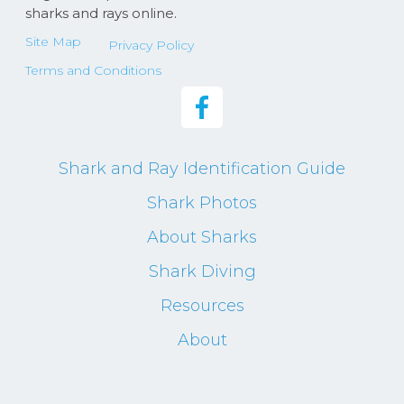
sharks and rays online.
Site Map
Privacy Policy
Terms and Conditions
Shark and Ray Identification Guide
Shark Photos
About Sharks
Shark Diving
Resources
About