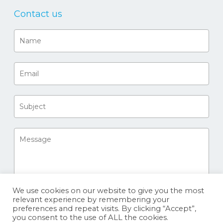
Contact us
We use cookies on our website to give you the most
relevant experience by remembering your
preferences and repeat visits. By clicking “Accept”,
you consent to the use of ALL the cookies.