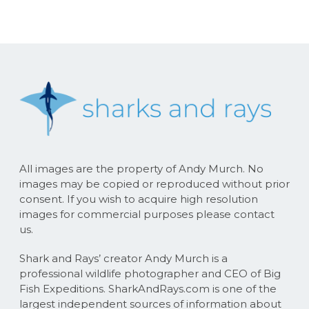
All images are the property of Andy Murch. No
images may be copied or reproduced without prior
consent. If you wish to acquire high resolution
images for commercial purposes please contact
us.
Shark and Rays’ creator Andy Murch is a
professional wildlife photographer and CEO of Big
Fish Expeditions. SharkAndRays.com is one of the
largest independent sources of information about