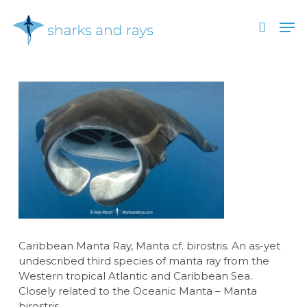
Skip
Men
to
search
main
Close
content
Menu
Caribbean Manta Ray, Manta cf. birostris. An as-yet
undescribed third species of manta ray from the
Western tropical Atlantic and Caribbean Sea.
Closely related to the Oceanic Manta – Manta
birostris.