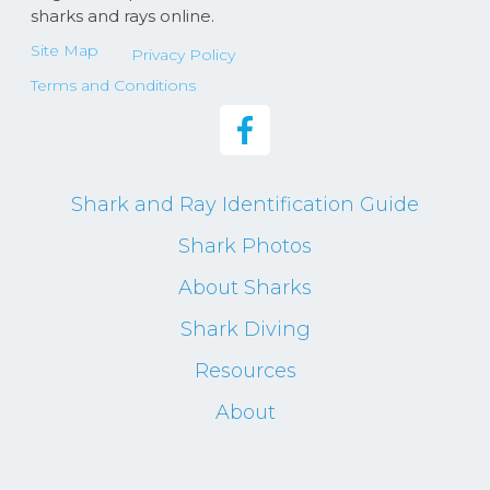
sharks and rays online.
Site Map
Privacy Policy
Terms and Conditions
Shark and Ray Identification Guide
Shark Photos
About Sharks
Shark Diving
Resources
About