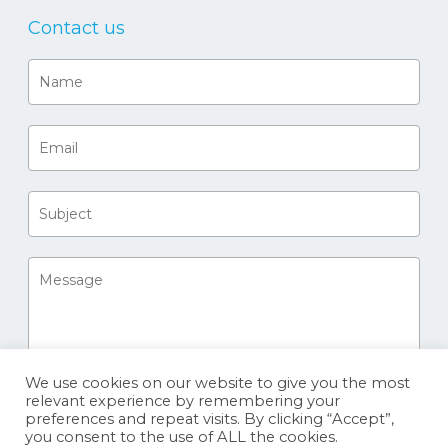
Contact us
We use cookies on our website to give you the most
relevant experience by remembering your
preferences and repeat visits. By clicking “Accept”,
you consent to the use of ALL the cookies.