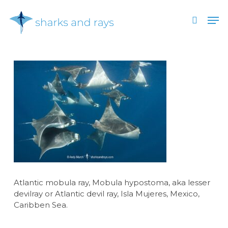
Skip
Men
to
search
main
Close
content
Menu
Atlantic mobula ray, Mobula hypostoma, aka lesser
devilray or Atlantic devil ray, Isla Mujeres, Mexico,
Caribben Sea.