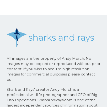
All images are the property of Andy Murch. No
images may be copied or reproduced without prior
consent. If you wish to acquire high resolution
images for commercial purposes please contact
us.
Shark and Rays’ creator Andy Murch is a
professional wildlife photographer and CEO of Big
Fish Expeditions. SharkAndRays.com is one of the
largest independent sources of information about