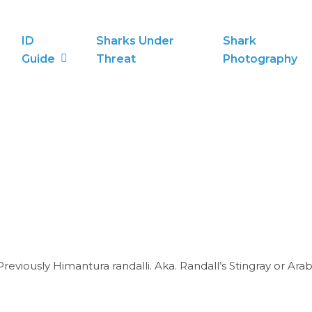
ID
Sharks Under
Shark
Guide
Threat
Photography
reviously Himantura randalli. Aka. Randall’s Stingray or Ara