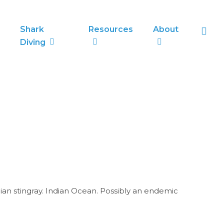
sea
Shark
Resources
About
Diving
bian stingray. Indian Ocean. Possibly an endemic