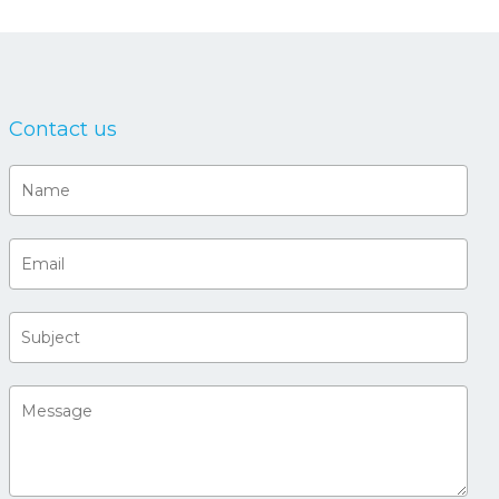
Contact us