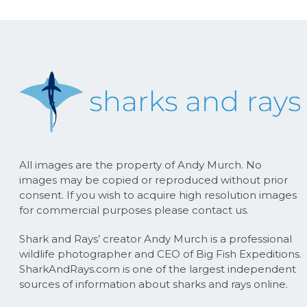
All images are the property of Andy Murch. No
images may be copied or reproduced without prior
consent. If you wish to acquire high resolution images
for commercial purposes please contact us.
Shark and Rays’ creator Andy Murch is a professional
wildlife photographer and CEO of Big Fish Expeditions.
SharkAndRays.com is one of the largest independent
sources of information about sharks and rays online.