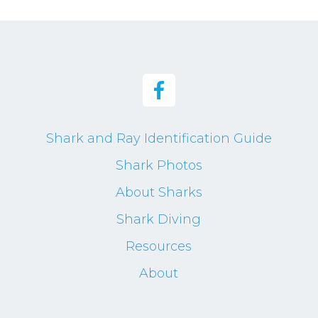
Shark and Ray Identification Guide
Shark Photos
About Sharks
Shark Diving
Resources
About