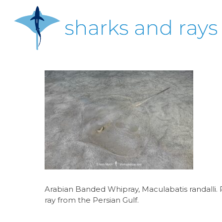
Skip
to
main
content
Hit enter to search or ESC to close
Arabian Banded Whipray, Maculabatis randalli. P
ray from the Persian Gulf.