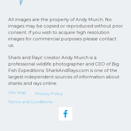
All images are the property of Andy Murch. No
images may be copied or reproduced without prior
consent. If you wish to acquire high resolution
images for commercial purposes please contact
us.
Shark and Rays’ creator Andy Murch is a
professional wildlife photographer and CEO of Big
Fish Expeditions. SharkAndRays.com is one of the
largest independent sources of information about
sharks and rays online.
Site Map
Privacy Policy
Terms and Conditions