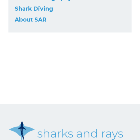
Shark Diving
About SAR