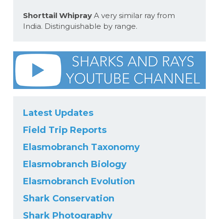
Shorttail Whipray
A very similar ray from
India. Distinguishable by range.
Latest Updates
Field Trip Reports
Elasmobranch Taxonomy
Elasmobranch Biology
Elasmobranch Evolution
Shark Conservation
Shark Photography