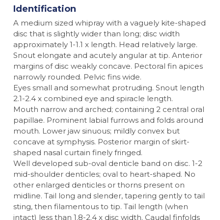
Identification
A medium sized whipray with a vaguely kite-shaped
disc that is slightly wider than long; disc width
approximately 1-1.1 x length. Head relatively large.
Snout elongate and acutely angular at tip. Anterior
margins of disc weakly concave. Pectoral fin apices
narrowly rounded. Pelvic fins wide.
Eyes small and somewhat protruding. Snout length
2.1-2.4 x combined eye and spiracle length.
Mouth narrow and arched; containing 2 central oral
papillae. Prominent labial furrows and folds around
mouth. Lower jaw sinuous; mildly convex but
concave at symphysis. Posterior margin of skirt-
shaped nasal curtain finely fringed.
Well developed sub-oval denticle band on disc. 1-2
mid-shoulder denticles; oval to heart-shaped. No
other enlarged denticles or thorns present on
midline. Tail long and slender, tapering gently to tail
sting, then filamentous to tip. Tail length (when
intact) less than 1.8-2.4 x disc width. Caudal finfolds