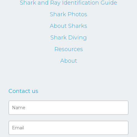
Shark and Ray Identification Guide
Shark Photos
About Sharks
Shark Diving
Resources
About
Contact us