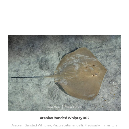
Arabian Banded Whipray 002
Arabian Banded Whipray, Maculabatis randalli. Previously Himantura