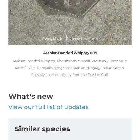
Arabian Banded Whipray 009
Arabian Banded Whipray, Maculabatis randalli. Previously Himantura
randalli. Aka. Randall's Stingray or Arabian stingray. Indian Ocean.
Possibly an endemic ray from the Persian Gulf.
What’s new
View our full list of updates
Similar species