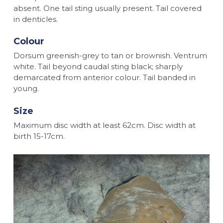
absent. One tail sting usually present. Tail covered
in denticles.
Colour
Dorsum greenish-grey to tan or brownish. Ventrum
white. Tail beyond caudal sting black; sharply
demarcated from anterior colour. Tail banded in
young.
Size
Maximum disc width at least 62cm. Disc width at
birth 15-17cm.