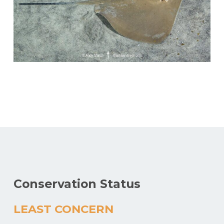
Conservation Status
LEAST CONCERN