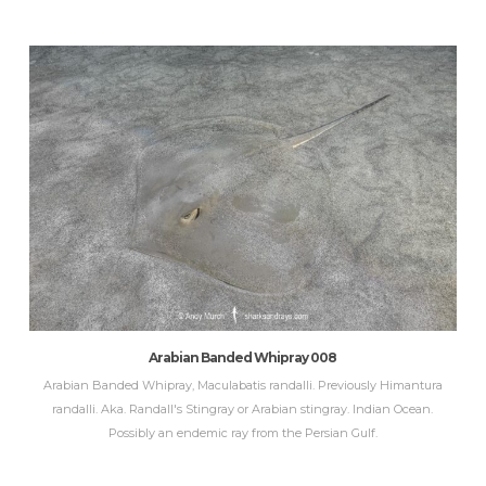
Arabian Banded Whipray 008
Arabian Banded Whipray, Maculabatis randalli. Previously Himantura
randalli. Aka. Randall's Stingray or Arabian stingray. Indian Ocean.
Possibly an endemic ray from the Persian Gulf.