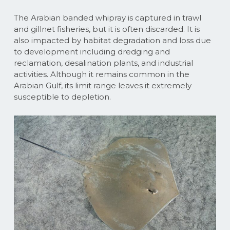
The Arabian banded whipray is captured in trawl
and gillnet fisheries, but it is often discarded. It is
also impacted by habitat degradation and loss due
to development including dredging and
reclamation, desalination plants, and industrial
activities. Although it remains common in the
Arabian Gulf, its limit range leaves it extremely
susceptible to depletion.