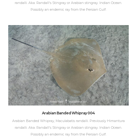
randalli. Aka. Randall's Stingray or Arabian stingray. Indian Ocean.
Possibly an endemic ray from the Persian Gulf.
Arabian Banded Whipray 004
Arabian Banded Whipray, Maculabatis randalli. Previously Himantura
randalli. Aka. Randall's Stingray or Arabian stingray. Indian Ocean.
Possibly an endemic ray from the Persian Gulf.