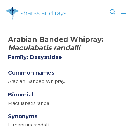
Skip
Men
to
search
main
Close
content
Menu
Arabian Banded Whipray:
Maculabatis randalli
Family: Dasyatidae
Common names
Arabian Banded Whipray.
Binomial
Maculabatis randalli.
Synonyms
Himantura randalli.