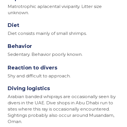
Matrotrophic aplacental viviparity. Litter size
unknown.
Diet
Diet consists mainly of small shrimps.
Behavior
Sedentary. Behavior poorly known.
Reaction to divers
Shy and difficult to approach.
Diving logistics
Arabian banded whiprays are occasionally seen by
divers in the UAE. Dive shops in Abu Dhabi run to
sites where this ray is occasionally encountered.
Sightings probably also occur around Musandam,
Oman.