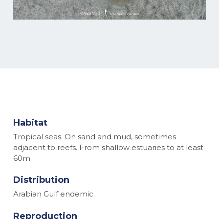
Habitat
Tropical seas. On sand and mud, sometimes
adjacent to reefs. From shallow estuaries to at least
60m.
Distribution
Arabian Gulf endemic.
Reproduction