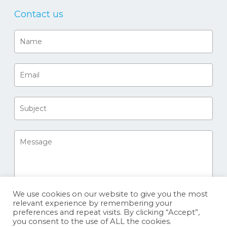
Contact us
We use cookies on our website to give you the most
relevant experience by remembering your
preferences and repeat visits. By clicking “Accept”,
you consent to the use of ALL the cookies.