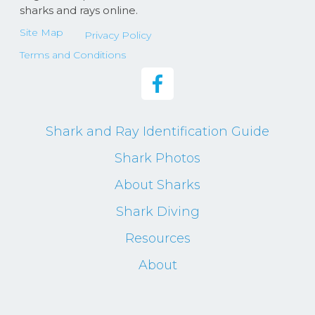
sharks and rays online.
Site Map
Privacy Policy
Terms and Conditions
Shark and Ray Identification Guide
Shark Photos
About Sharks
Shark Diving
Resources
About