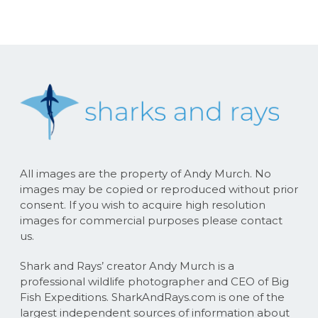
All images are the property of Andy Murch. No
images may be copied or reproduced without prior
consent. If you wish to acquire high resolution
images for commercial purposes please contact
us.
Shark and Rays’ creator Andy Murch is a
professional wildlife photographer and CEO of Big
Fish Expeditions. SharkAndRays.com is one of the
largest independent sources of information about