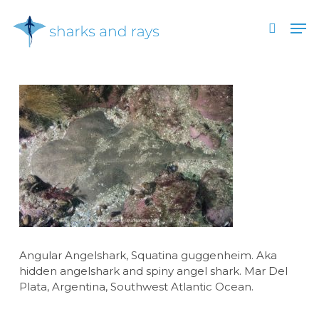
Skip
Men
to
search
main
Close
content
Menu
Angular Angelshark, Squatina guggenheim. Aka
hidden angelshark and spiny angel shark. Mar Del
Plata, Argentina, Southwest Atlantic Ocean.