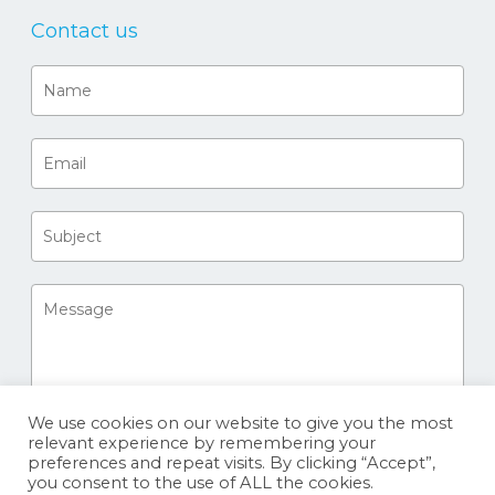
Contact us
We use cookies on our website to give you the most
relevant experience by remembering your
preferences and repeat visits. By clicking “Accept”,
you consent to the use of ALL the cookies.