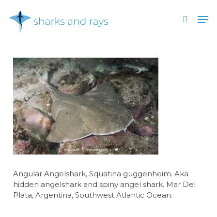
Skip
Men
to
search
main
Close
content
Menu
Angular Angelshark, Squatina guggenheim. Aka
hidden angelshark and spiny angel shark. Mar Del
Plata, Argentina, Southwest Atlantic Ocean.