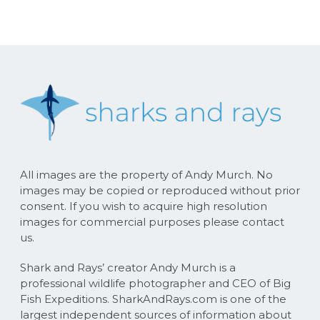
All images are the property of Andy Murch. No
images may be copied or reproduced without prior
consent. If you wish to acquire high resolution
images for commercial purposes please contact
us.
Shark and Rays’ creator Andy Murch is a
professional wildlife photographer and CEO of Big
Fish Expeditions. SharkAndRays.com is one of the
largest independent sources of information about