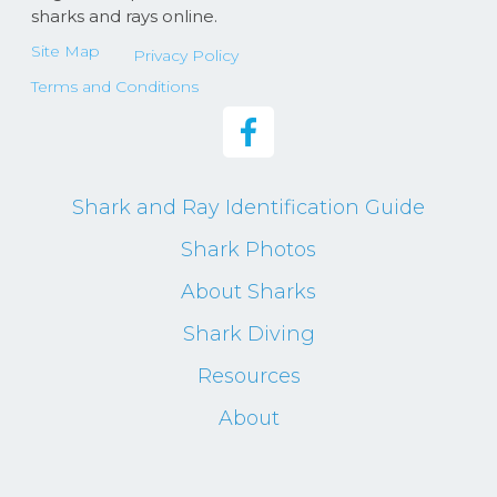
sharks and rays online.
Site Map
Privacy Policy
Terms and Conditions
Shark and Ray Identification Guide
Shark Photos
About Sharks
Shark Diving
Resources
About