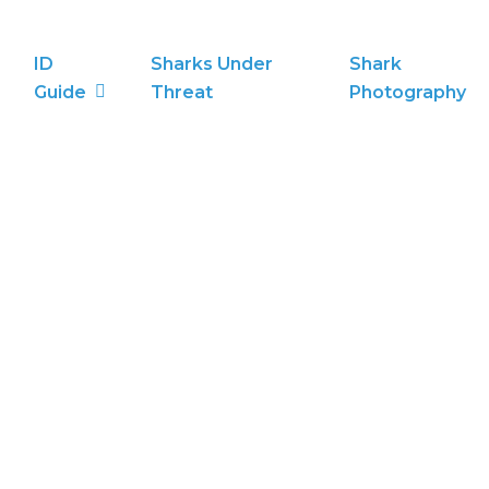
ID
Sharks Under
Shark
Guide
Threat
Photography