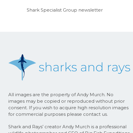
Shark Specialist Group newsletter
All images are the property of Andy Murch. No
images may be copied or reproduced without prior
consent. If you wish to acquire high resolution images
for commercial purposes please contact us.
Shark and Rays’ creator Andy Murch is a professional