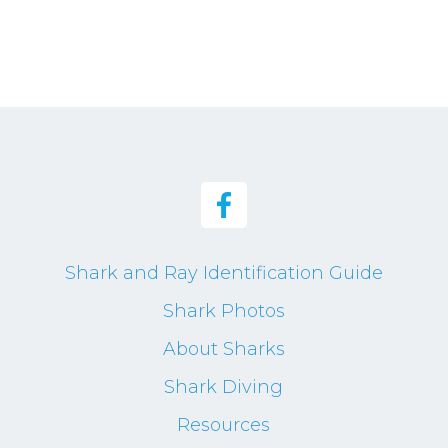
Shark and Ray Identification Guide
Shark Photos
About Sharks
Shark Diving
Resources