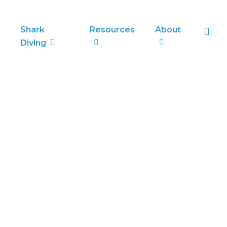
sea
Shark
Resources
About
Diving