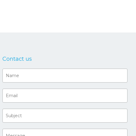
Contact us