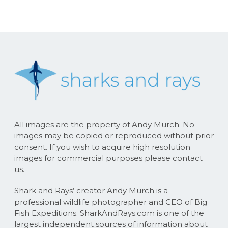
All images are the property of Andy Murch. No
images may be copied or reproduced without prior
consent. If you wish to acquire high resolution
images for commercial purposes please contact
us.
Shark and Rays’ creator Andy Murch is a
professional wildlife photographer and CEO of Big
Fish Expeditions. SharkAndRays.com is one of the
largest independent sources of information about