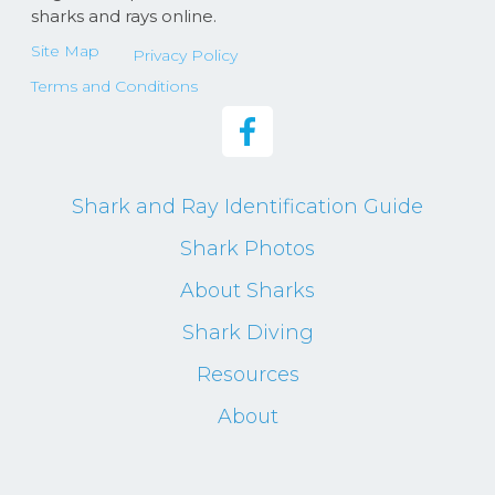
sharks and rays online.
Site Map
Privacy Policy
Terms and Conditions
Shark and Ray Identification Guide
Shark Photos
About Sharks
Shark Diving
Resources
About