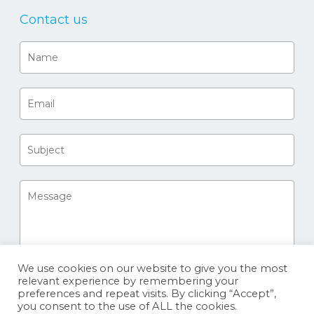
Contact us
We use cookies on our website to give you the most
relevant experience by remembering your
preferences and repeat visits. By clicking “Accept”,
you consent to the use of ALL the cookies.